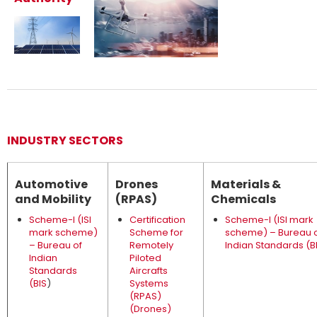
INDUSTRY SECTORS
Automotive
Drones
Materials &
and Mobility
(RPAS)
Chemicals
Scheme-I (ISI
Certification
Scheme-I (ISI mark
mark scheme)
Scheme for
scheme) – Bureau 
– Bureau of
Remotely
Indian Standards (B
Indian
Piloted
Standards
Aircrafts
(BIS
)
Systems
(RPAS)
(Drones)