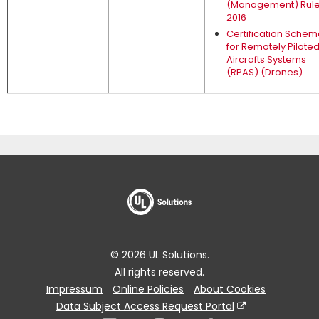
(Management) Rul
2016
Certification Sche
for Remotely Pilote
Aircrafts Systems
(RPAS) (Drones)
© 2026 UL Solutions.
All rights reserved.
Impressum
Online Policies
About Cookies
Data Subject Access Request Portal