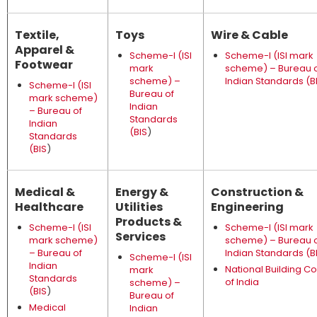
Textile,
Toys
Wire & Cable
Apparel &
Scheme-I (ISI
Scheme-I (ISI mark
Footwear
mark
scheme) – Bureau 
scheme) –
Indian Standards (B
Scheme-I (ISI
Bureau of
mark scheme)
Indian
– Bureau of
Standards
Indian
(BIS
)
Standards
(BIS
)
Medical &
Energy &
Construction &
Healthcare
Utilities
Engineering
Products &
Scheme-I (ISI
Scheme-I (ISI mark
Services
mark scheme)
scheme) – Bureau 
– Bureau of
Indian Standards (B
Scheme-I (ISI
Indian
National Building C
mark
Standards
of India
scheme) –
(BIS
)
Bureau of
Medical
Indian