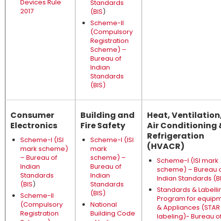
Devices Rule
Standards
2017
(BIS
)
Scheme-II
(Compulsory
Registration
Scheme) –
Bureau of
Indian
Standards
(BIS)
Consumer
Building and
Heat, Ventilation
Electronics
Fire Safety
Air Conditioning 
Refrigeration
Scheme-I (ISI
Scheme-I (ISI
(HVACR)
mark scheme)
mark
– Bureau of
scheme) –
Scheme-I (ISI mark
Indian
Bureau of
scheme) – Bureau 
Standards
Indian
Indian Standards (B
(BIS
)
Standards
Standards & Labelli
(BIS)
Scheme-II
Program for equip
(Compulsory
National
& Appliances (STAR
Registration
Building Code
labeling)- Bureau o