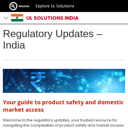
Explore UL Solutions
UL SOLUTIONS INDIA
Regulatory Updates –
India
Your guide to product safety and domestic
market access
Welcome to the regulatory updates, your trusted resource for
navigating the complexities of product safety and market access.