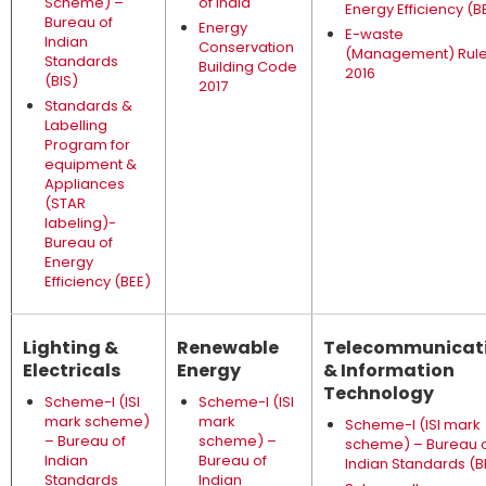
Scheme) –
of India
Energy Efficiency (B
Bureau of
Energy
E-waste
Indian
Conservation
(Management) Rul
Standards
Building Code
2016
(BIS)
2017
Standards &
Labelling
Program for
equipment &
Appliances
(STAR
labeling)-
Bureau of
Energy
Efficiency (BEE)
Lighting &
Renewable
Telecommunicat
Electricals
Energy
& Information
Technology
Scheme-I (ISI
Scheme-I (ISI
mark scheme)
mark
Scheme-I (ISI mark
– Bureau of
scheme) –
scheme) – Bureau 
Indian
Bureau of
Indian Standards (B
Standards
Indian