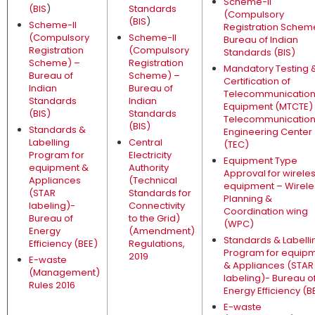
Scheme-II
(BIS
)
Standards
(Compulsory
(BIS
)
Scheme-II
Registration Schem
(Compulsory
Scheme-II
Bureau of Indian
Registration
(Compulsory
Standards (BIS)
Scheme) –
Registration
Mandatory Testing 
Bureau of
Scheme) –
Certification of
Indian
Bureau of
Telecommunicatio
Standards
Indian
Equipment (MTCTE)
(BIS)
Standards
Telecommunicatio
(BIS)
Standards &
Engineering Center
Labelling
Central
(TEC)
Program for
Electricity
Equipment Type
equipment &
Authority
Approval for wirele
Appliances
(Technical
equipment – Wirele
(STAR
Standards for
Planning &
labeling)-
Connectivity
Coordination wing
Bureau of
to the Grid)
(WPC)
Energy
(Amendment)
Standards & Labelli
Efficiency (BEE)
Regulations,
Program for equip
2019
E-waste
& Appliances (STAR
(Management)
labeling)- Bureau o
Rules 2016
Energy Efficiency (B
E-waste