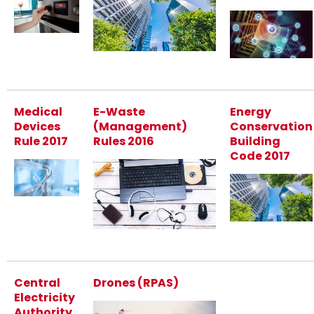
Medical
E-Waste
Energy
Devices
(Management)
Conservation
Rule 2017
Rules 2016
Building
Code 2017
Central
Drones (RPAS)
Electricity
Authority