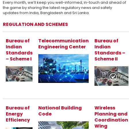
Every month, we’ll keep you well-informed, in-touch and ahead of
the game by sharing the latest regulatory news and safety
updates from India, Bangladesh and Sri Lanka.
REGULATION AND SCHEMES
Bureau of
Telecommunication
Bureau of
Indian
Engineering Center
Indian
Standards
Standards –
– Scheme I
Scheme II
Bureau of
National Building
Wireless
Energy
Code
Planning and
Efficiency
Coordination
Wing