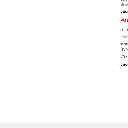
Grow
see 
PU
UL-I
Star
Indi
(IC
CSR 
see 