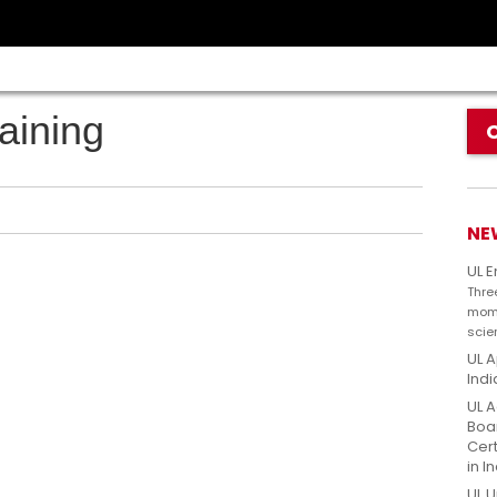
aining
NE
UL 
Thre
mome
scie
UL A
Indi
UL A
Boar
Cert
in I
UL U