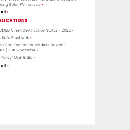
ing Solar PV Industry
all
BLICATIONS
CMED Client Certification Status - 2022
t Safe Playbook
an Certification for Medical Devices
MED) 13485 Scheme
Policy | UL in India
all