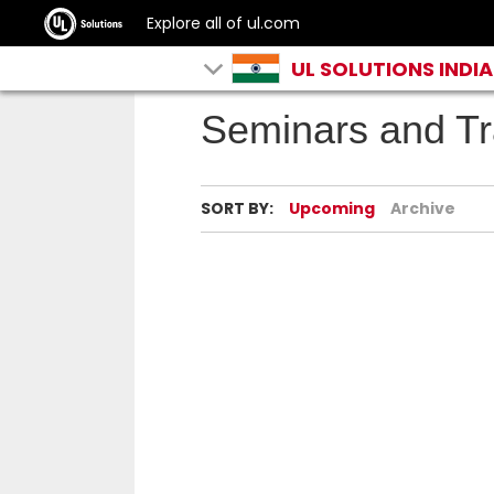
Explore all of ul.com
UL SOLUTIONS INDIA
Seminars and Tr
SORT BY:
Upcoming
Archive