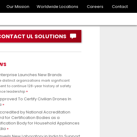
Our Mission
Worldwide Locations
Careers
Contact
CONTACT UL SOLUTIONS
WS
Enterprise Launches New Brands
e distinct organizations mark significant
nt to continue 128-year history of safety
nce leadership
pproved To Certify Civilian Drones In
a
ccredited by National Accreditation
d for Certification Bodies as a
ification Body for Household Appliances
ndia
nveils New Laboratory in India to Support