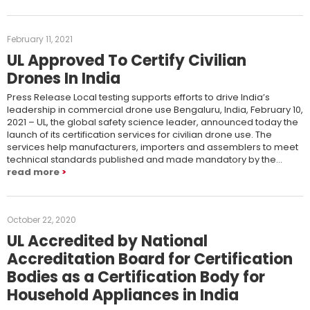
February 11, 2021
UL Approved To Certify Civilian
Drones In India
Press Release Local testing supports efforts to drive India’s
leadership in commercial drone use Bengaluru, India, February 10,
2021 – UL, the global safety science leader, announced today the
launch of its certification services for civilian drone use. The
services help manufacturers, importers and assemblers to meet
technical standards published and made mandatory by the…
read more
October 22, 2020
UL Accredited by National
Accreditation Board for Certification
Bodies as a Certification Body for
Household Appliances in India