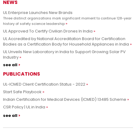
NEWS
Advancing safety science and empowering our customers to
Learn more
innovate with confidence.
UL Enterprise Launches New Brands
Three distinct organizations mark significant moment to continue 128-year
history of safety science leadership
UL Approved To Certify Civilian Drones In India
UL Accredited by National Accreditation Board for Certification
Bodies as a Certification Body for Household Appliances in India
UL Unveils New Laboratory in India to Support Growing Solar PV
Industry
see all
PUBLICATIONS
UL-ICMED Client Certification Status - 2022
Start Safe Playbook
Indian Certification for Medical Devices (ICMED) 13485 Scheme
CSR Policy | UL in India
see all