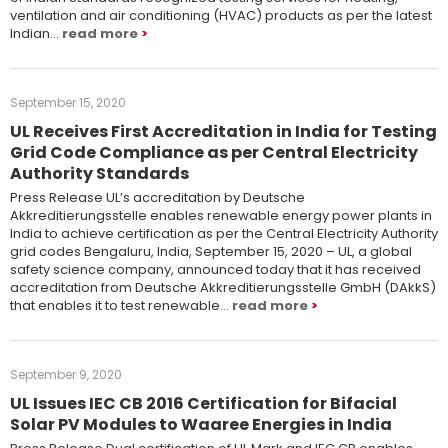
ventilation and air conditioning (HVAC) products as per the latest
Indian…
read more
September 15, 2020
UL Receives First Accreditation in India for Testing
Grid Code Compliance as per Central Electricity
Authority Standards
Press Release UL’s accreditation by Deutsche
Akkreditierungsstelle enables renewable energy power plants in
India to achieve certification as per the Central Electricity Authority
grid codes Bengaluru, India, September 15, 2020 – UL, a global
safety science company, announced today that it has received
accreditation from Deutsche Akkreditierungsstelle GmbH (DAkkS)
that enables it to test renewable…
read more
September 9, 2020
UL Issues IEC CB 2016 Certification for Bifacial
Solar PV Modules to Waaree Energies in India