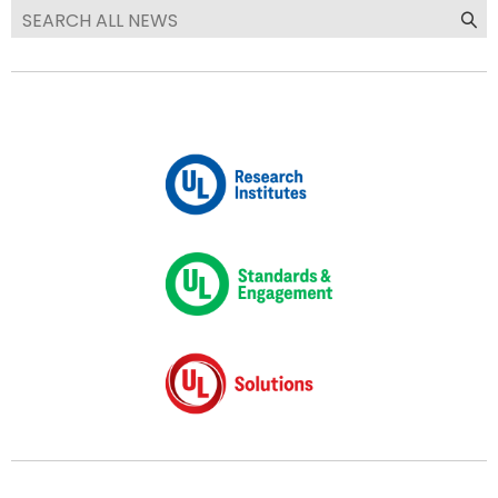
We are now UL Solutions