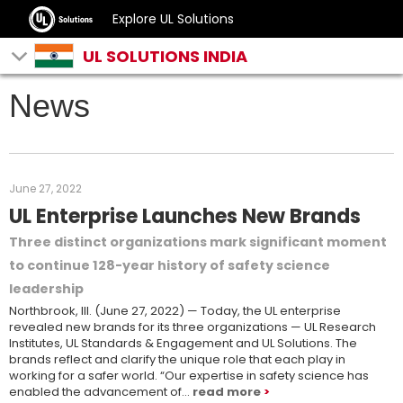
Explore UL Solutions
UL SOLUTIONS INDIA
News
June 27, 2022
UL Enterprise Launches New Brands
Three distinct organizations mark significant moment
to continue 128-year history of safety science
leadership
Northbrook, Ill. (June 27, 2022) — Today, the UL enterprise
revealed new brands for its three organizations — UL Research
Institutes, UL Standards & Engagement and UL Solutions. The
brands reflect and clarify the unique role that each play in
working for a safer world. “Our expertise in safety science has
enabled the advancement of…
read more