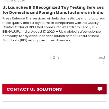
August 17, 2020
UL Launches BIS Recognized Toy Testing Services
for Domestic and Foreign Manufacturers in India
Press Release The services will help domestic toy manufacturers
meet quality and safety norms in compliance with the Quality
Control Order of DPIIT that comes into effect from Sept. 1, 2020
BENGALURU, India, August 17, 2020 ­— UL, a global safety science
company, today announced the launch of the Bureau of India
Standards (BIS) recognized…
read more
1
2
3
next
CONTACT UL SOLUTIONS