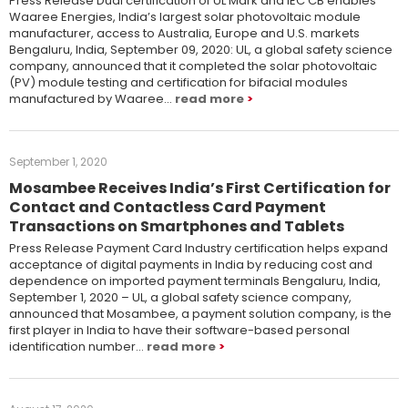
Press Release Dual certification of UL Mark and IEC CB enables
Waaree Energies, India’s largest solar photovoltaic module
manufacturer, access to Australia, Europe and U.S. markets
Bengaluru, India, September 09, 2020: UL, a global safety science
company, announced that it completed the solar photovoltaic
(PV) module testing and certification for bifacial modules
manufactured by Waaree…
read more
September 1, 2020
Mosambee Receives India’s First Certification for
Contact and Contactless Card Payment
Transactions on Smartphones and Tablets
Press Release Payment Card Industry certification helps expand
acceptance of digital payments in India by reducing cost and
dependence on imported payment terminals Bengaluru, India,
September 1, 2020 – UL, a global safety science company,
announced that Mosambee, a payment solution company, is the
first player in India to have their software-based personal
identification number…
read more