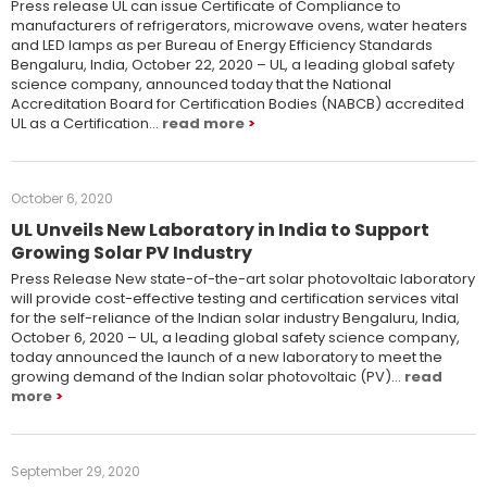
Press release UL can issue Certificate of Compliance to
manufacturers of refrigerators, microwave ovens, water heaters
and LED lamps as per Bureau of Energy Efficiency Standards
Bengaluru, India, October 22, 2020 – UL, a leading global safety
science company, announced today that the National
Accreditation Board for Certification Bodies (NABCB) accredited
UL as a Certification…
read more
October 6, 2020
UL Unveils New Laboratory in India to Support
Growing Solar PV Industry
Press Release New state-of-the-art solar photovoltaic laboratory
will provide cost-effective testing and certification services vital
for the self-reliance of the Indian solar industry Bengaluru, India,
October 6, 2020 – UL, a leading global safety science company,
today announced the launch of a new laboratory to meet the
growing demand of the Indian solar photovoltaic (PV)…
read
more
September 29, 2020