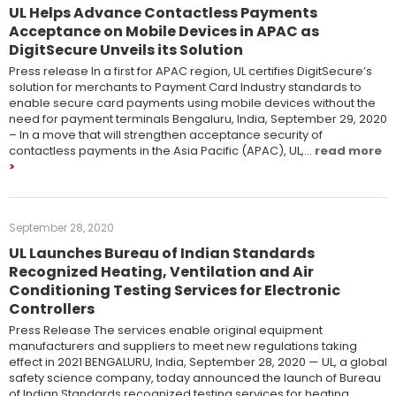
UL Helps Advance Contactless Payments
Acceptance on Mobile Devices in APAC as
DigitSecure Unveils its Solution
Press release In a first for APAC region, UL certifies DigitSecure’s
solution for merchants to Payment Card Industry standards to
enable secure card payments using mobile devices without the
need for payment terminals Bengaluru, India, September 29, 2020
– In a move that will strengthen acceptance security of
contactless payments in the Asia Pacific (APAC), UL,…
read more
September 28, 2020
UL Launches Bureau of Indian Standards
Recognized Heating, Ventilation and Air
Conditioning Testing Services for Electronic
Controllers
Press Release The services enable original equipment
manufacturers and suppliers to meet new regulations taking
effect in 2021 BENGALURU, India, September 28, 2020 ­— UL, a global
safety science company, today announced the launch of Bureau
of Indian Standards recognized testing services for heating,