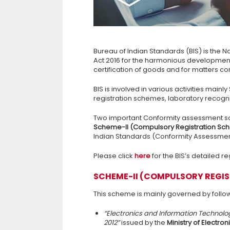
Bureau of Indian Standards (BIS) is the N
Act 2016 for the harmonious development o
certification of goods and for matters con
BIS is involved in various activities main
registration schemes, laboratory recogn
Two important Conformity assessment s
Scheme-II (Compulsory Registration S
Indian Standards (Conformity Assessment
Please click
her
e
for the BIS’s detailed re
SCHEME-II (COMPULSORY REGI
This scheme is mainly governed by follow
“Electronics and Information Technol
2012”
issued by the
Ministry of Electro