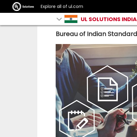
Explore all of ul.com
UL SOLUTIONS INDIA
Bureau of Indian Standar