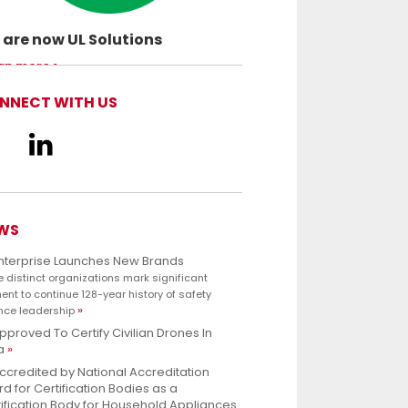
are now UL Solutions
ancing safety science and empowering
rn more
customers to innovate with confidence.
NNECT WITH US
WS
Enterprise Launches New Brands
e distinct organizations mark significant
nt to continue 128-year history of safety
nce leadership
pproved To Certify Civilian Drones In
a
ccredited by National Accreditation
d for Certification Bodies as a
ification Body for Household Appliances