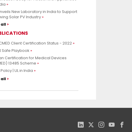
ndia
nveils New Laboratory in India to Support
ing Solar PV Industry
all
BLICATIONS
CMED Client Certification Status - 2022
t Safe Playbook
an Certification for Medical Devices
MED) 13485 Scheme
Policy | UL in India
all