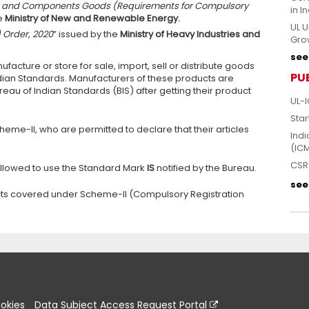
ces and Components Goods (Requirements for Compulsory
in I
e
Ministry of New and Renewable Energy.
UL U
) Order, 2020
” issued by the
Ministry of Heavy Industries and
Grow
see 
facture or store for sale, import, sell or distribute goods
PU
dian Standards. Manufacturers of these products are
reau of Indian Standards (BIS) after getting their product
UL-I
Star
eme-II, who are permitted to declare that their articles
Indi
(IC
CSR 
allowed to use the Standard Mark
IS
notified by the Bureau.
see 
ducts covered under Scheme-II (Compulsory Registration
okies
Data Subject Access Request Portal