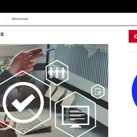
Resources
ds