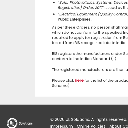
“
Solar Photovoltaics, Systems, Devi
Registration) Order, 2017”
issued by th
“
Electrical Equipment (Quality Control
Public Enterprises.
As per these Orders, no person shall manu
which do not conform to the specified In
required to apply for registration from Bu
tested from BIS recognized labs in India.
BIS registers the manufacturers under Sch
conform to the Indian Standard (s).
The registered manufacturers are then 
Please click
here
for the list of the pro
Scheme).
© 2026 UL Solutions.
All rights reserved.
Impressum
Online Policies
About Co