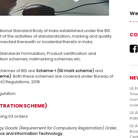
We 
Adv
Lea
our 
ational Standard Body of India established under the BIS
CO
f the activities of standardization, marking and quality
nected therewith or incidental thereto in India.
ly Standards Formulation, Product certification and
ition schemes, hallmarking schemes etc.
chemes of BIS are
Scheme-I (ISI mark scheme)
and
cheme)
. Both these schemes are covered under Bureau of
NE
) Regulations, 2018.
UL 
gulation.
Thre
mome
STRATION SCHEME)
scie
UL A
ing 03 orders:
Indi
UL A
ogy Goods (Requirement for Compulsory Registration) Order,
Boar
nics and Information Technology.
Cert