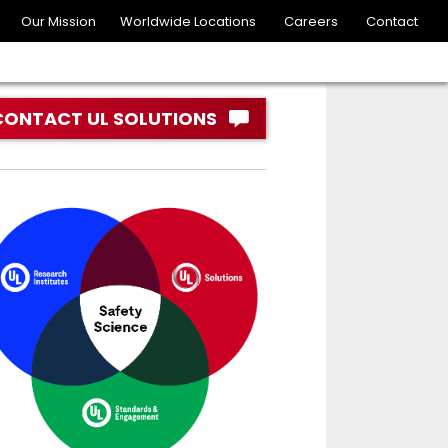
Our Mission
Worldwide Locations
Careers
Contact
CONTACT UL SOLUTIONS