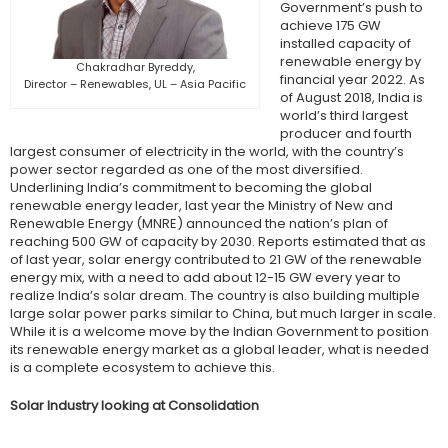
Government’s push to
achieve 175 GW
installed capacity of
renewable energy by
Chakradhar Byreddy,
financial year 2022. As
Director – Renewables, UL – Asia Pacific
of August 2018, India is
world’s third largest
producer and fourth
largest consumer of electricity in the world, with the country’s
power sector regarded as one of the most diversified.
Underlining India’s commitment to becoming the global
renewable energy leader, last year the Ministry of New and
Renewable Energy (MNRE) announced the nation’s plan of
reaching 500 GW of capacity by 2030. Reports estimated that as
of last year, solar energy contributed to 21 GW of the renewable
energy mix, with a need to add about 12-15 GW every year to
realize India’s solar dream. The country is also building multiple
large solar power parks similar to China, but much larger in scale.
While it is a welcome move by the Indian Government to position
its renewable energy market as a global leader, what is needed
is a complete ecosystem to achieve this.
Solar Industry looking at Consolidation