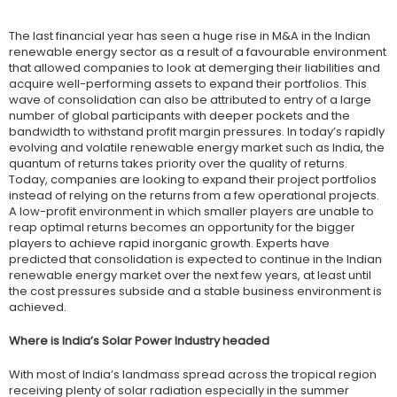
The last financial year has seen a huge rise in M&A in the Indian
renewable energy sector as a result of a favourable environment
that allowed companies to look at demerging their liabilities and
acquire well-performing assets to expand their portfolios. This
wave of consolidation can also be attributed to entry of a large
number of global participants with deeper pockets and the
bandwidth to withstand profit margin pressures. In today’s rapidly
evolving and volatile renewable energy market such as India, the
quantum of returns takes priority over the quality of returns.
Today, companies are looking to expand their project portfolios
instead of relying on the returns from a few operational projects.
A low-profit environment in which smaller players are unable to
reap optimal returns becomes an opportunity for the bigger
players to achieve rapid inorganic growth. Experts have
predicted that consolidation is expected to continue in the Indian
renewable energy market over the next few years, at least until
the cost pressures subside and a stable business environment is
achieved.
Where is India’s Solar Power Industry headed
With most of India’s landmass spread across the tropical region
receiving plenty of solar radiation especially in the summer