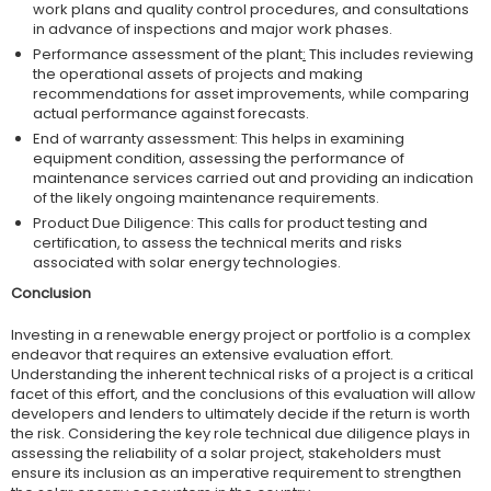
work plans and quality control procedures, and consultations
in advance of inspections and major work phases.
Performance assessment of the plant
:
This includes reviewing
the operational assets of projects and making
recommendations for asset improvements, while comparing
actual performance against forecasts.
End of warranty assessment: This helps in examining
equipment condition, assessing the performance of
maintenance services carried out and providing an indication
of the likely ongoing maintenance requirements.
Product Due Diligence: This calls for product testing and
certification, to assess the technical merits and risks
associated with solar energy technologies.
Conclusion
Investing in a renewable energy project or portfolio is a complex
endeavor that requires an extensive evaluation effort.
Understanding the inherent technical risks of a project is a critical
facet of this effort, and the conclusions of this evaluation will allow
developers and lenders to ultimately decide if the return is worth
the risk. Considering the key role technical due diligence plays in
assessing the reliability of a solar project, stakeholders must
ensure its inclusion as an imperative requirement to strengthen