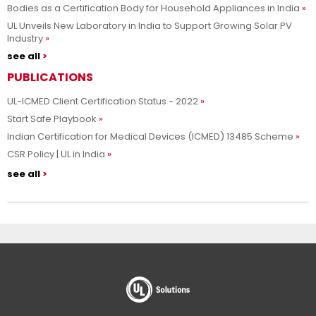
Bodies as a Certification Body for Household Appliances in India
UL Unveils New Laboratory in India to Support Growing Solar PV
Industry
see all
PUBLICATIONS
UL-ICMED Client Certification Status - 2022
Start Safe Playbook
Indian Certification for Medical Devices (ICMED) 13485 Scheme
CSR Policy | UL in India
see all