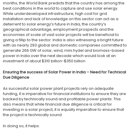
months, the World Bank predicts that the country has among the
best conditions in the world to capture and use solar energy.
While underdeveloped infrastructure, high cost for grid
installation and lack of knowledge on this sector can act as a
deterrent to solar energy’s future in India, the country’s
geographical advantage, employment prospects and the
economies of scale of vast solar projects will be beneficial to
giving a fillip to the sector. India is also witnessing a bright future
with as nearly 293 global and domestic companies committed to
generate 266 GW of solar, wind, mini hydel and biomass-based
power in India over the next decade which would look at an
investment of about $310 billion-$350 billion
Ensuring the success of Solar Power in India – Need for Technical
Due Diligence
As successful solar power plant projects rely on adequate
funding, it is imperative for financial institutions to ensure they are
backed by technically sound and profitable power plants. This
also means that while financial due diligence is critical for
investing in a solar project, it is equally imperative to ensure that
the project is technically sound.
In doing so, it helps: