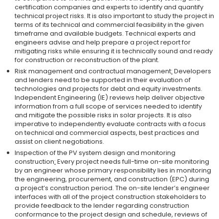
certification companies and experts to identify and quantify
technical project risks. It is also important to study the project in
terms of its technical and commercial feasibility in the given
timeframe and available budgets. Technical experts and
engineers advise and help prepare a project report for
mitigating risks while ensuring it is technically sound and ready
for construction or reconstruction of the plant.
Risk management and contractual management
:
Developers
and lenders need to be supported in their evaluation of
technologies and projects for debt and equity investments.
Independent Engineering (IE) reviews help deliver objective
information from a full scope of services needed to identify
and mitigate the possible risks in solar projects. It is also
imperative to independently evaluate contracts with a focus
on technical and commercial aspects, best practices and
assist on client negotiations.
Inspection of the PV system design and monitoring
construction
:
Every project needs full-time on-site monitoring
by an engineer whose primary responsibility lies in monitoring
the engineering, procurement, and construction (EPC) during
a project’s construction period. The on-site lender’s engineer
interfaces with all of the project construction stakeholders to
provide feedback to the lender regarding construction
conformance to the project design and schedule, reviews of