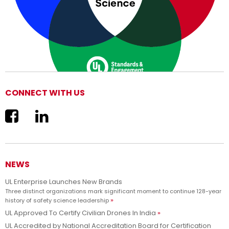
CONNECT WITH US
We are now UL Solutions
Advancing safety science and empowering our customers to
Learn more
innovate with confidence.
NEWS
UL Enterprise Launches New Brands
Three distinct organizations mark significant moment to continue 128-year
history of safety science leadership
UL Approved To Certify Civilian Drones In India
UL Accredited by National Accreditation Board for Certification