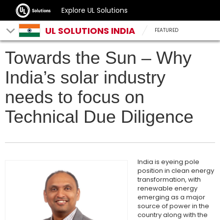
Explore UL Solutions
UL SOLUTIONS INDIA
FEATURED
Towards the Sun – Why
India’s solar industry
needs to focus on
Technical Due Diligence
India is eyeing pole
position in clean energy
transformation, with
renewable energy
emerging as a major
source of power in the
country along with the