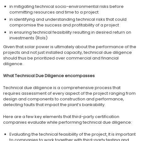
in mitigating technical socio-environmental risks before
committing resources and time to a project
in identifying and understanding technical risks that could
compromise the success and profitability of a project
in ensuring technical feasibility resulting in desired return on
investments (RoIs)
Given that solar power is ultimately about the performance of the
projects and not just installed capacity, technical due diligence
should thus be prioritized over commercial and financial
diligence.
What Technical Due Diligence encompasses
Technical due diligence is a comprehensive process that
requires assessment of every aspect of the project ranging from
design and components to construction and performance,
detecting faults that impact the plant’s bankability.
Here are a few key elements that third-party certification
companies evaluate while performing technical due diligence:
Evaluating the technical feasibility of the project
:
It is important
to companies to work together with third-party testing and