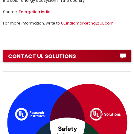
the solar energy ecosystem in the country.
Source:
Energetica India
For more information, write to
UL.indiamarketing@UL.com
CONTACT UL SOLUTIONS