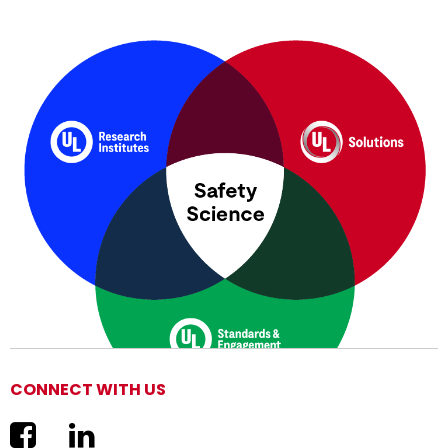
CONNECT WITH US
We are now UL Solutions