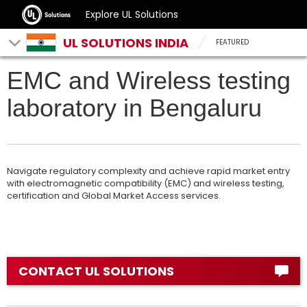
Explore UL Solutions
UL SOLUTIONS INDIA
FEATURED
EMC and Wireless testing
laboratory in Bengaluru
Navigate regulatory complexity and achieve rapid market entry
with electromagnetic compatibility (EMC) and wireless testing,
certification and Global Market Access services.
CONTACT UL SOLUTIONS