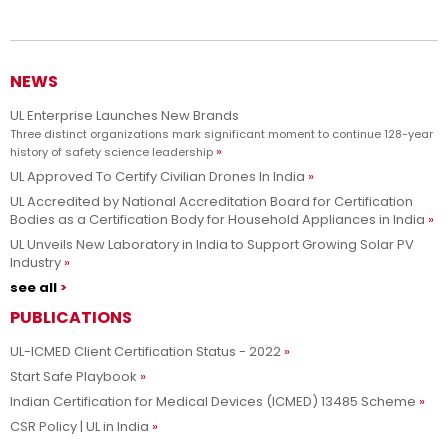
Advancing safety science and empowering our customers to
Learn more
innovate with confidence.
NEWS
UL Enterprise Launches New Brands
Three distinct organizations mark significant moment to continue 128-year
history of safety science leadership
UL Approved To Certify Civilian Drones In India
UL Accredited by National Accreditation Board for Certification
Bodies as a Certification Body for Household Appliances in India
UL Unveils New Laboratory in India to Support Growing Solar PV
Industry
see all
PUBLICATIONS
UL-ICMED Client Certification Status - 2022
Start Safe Playbook
Indian Certification for Medical Devices (ICMED) 13485 Scheme
CSR Policy | UL in India