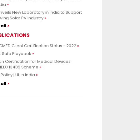
ndia
nveils New Laboratory in India to Support
ing Solar PV Industry
all
BLICATIONS
CMED Client Certification Status - 2022
t Safe Playbook
an Certification for Medical Devices
MED) 13485 Scheme
Policy | UL in India
all