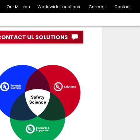
Our Mission
Worldwide Locations
Careers
Contact
CONTACT UL SOLUTIONS