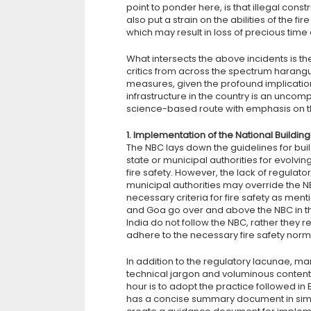
point to ponder here, is that illegal cons
also put a strain on the abilities of the 
which may result in loss of precious time
What intersects the above incidents is t
critics from across the spectrum harangu
measures, given the profound implications
infrastructure in the country is an unco
science-based route with emphasis on th
1. Implementation of the National Buildi
The NBC lays down the guidelines for buil
state or municipal authorities for evolving
fire safety. However, the lack of regulat
municipal authorities may override the N
necessary criteria for fire safety as men
and Goa go over and above the NBC in their
India do not follow the NBC, rather they r
adhere to the necessary fire safety norm
In addition to the regulatory lacunae, m
technical jargon and voluminous content
hour is to adopt the practice followed i
has a concise summary document in simpl