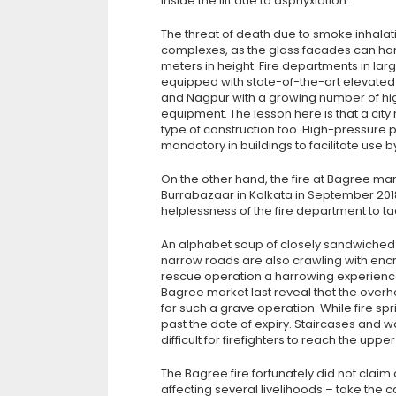
inside the lift due to asphyxiation.
The threat of death due to smoke inhalat
complexes, as the glass facades can ha
meters in height. Fire departments in lar
equipped with state-of-the-art elevated p
and Nagpur with a growing number of high-
equipment. The lesson here is that a city
type of construction too. High-pressu
mandatory in buildings to facilitate use 
On the other hand, the fire at Bagree mark
Burrabazaar in Kolkata in September 2018,
helplessness of the fire department to tac
An alphabet soup of closely sandwiched s
narrow roads are also crawling with en
rescue operation a harrowing experience.
Bagree market last reveal that the overh
for such a grave operation. While fire sp
past the date of expiry. Staircases and 
difficult for firefighters to reach the upp
The Bagree fire fortunately did not claim 
affecting several livelihoods – take the cas