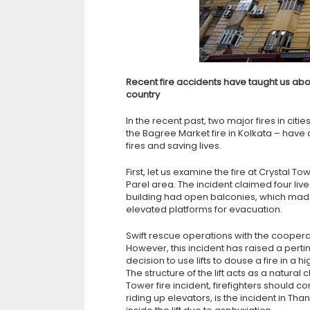
Recent fire accidents have taught us abo
country
In the recent past, two major fires in citi
the Bagree Market fire in Kolkata – have 
fires and saving lives.
First, let us examine the fire at Crystal T
Parel area. The incident claimed four live
building had open balconies, which made i
elevated platforms for evacuation.
Swift rescue operations with the cooperat
However, this incident has raised a pert
decision to use lifts to douse a fire in a 
The structure of the lift acts as a natural
Tower fire incident, firefighters should c
riding up elevators, is the incident in T