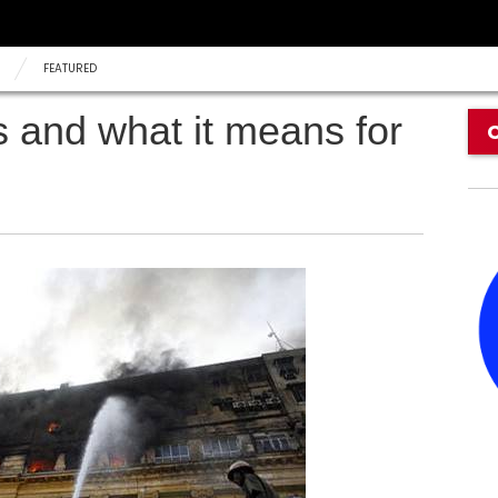
FEATURED
es and what it means for