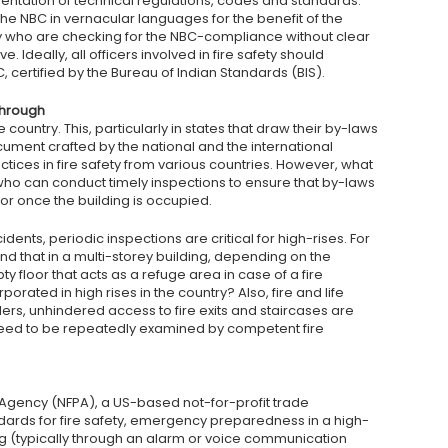
tation of technical regulations, codes and standards.
e NBC in vernacular languages for the benefit of the
ry who are checking for the NBC-compliance without clear
 Ideally, all officers involved in fire safety should
 certified by the Bureau of Indian Standards (BIS).
through
 country. This, particularly in states that draw their by-laws
cument crafted by the national and the international
ices in fire safety from various countries. However, what
who can conduct timely inspections to ensure that by-laws
 or once the building is occupied.
cidents, periodic inspections are critical for high-rises. For
nd that in a multi-storey building, depending on the
 floor that acts as a refuge area in case of a fire
rated in high rises in the country? Also, fire and life
ers, unhindered access to fire exits and staircases are
eed to be repeatedly examined by competent fire
n Agency (NFPA), a US-based not-for-profit trade
dards for fire safety, emergency preparedness in a high-
ing (typically through an alarm or voice communication