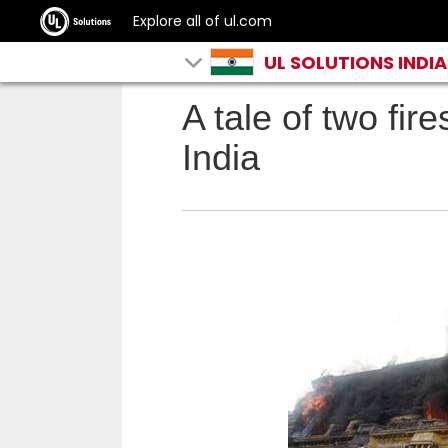
Explore all of ul.com
UL SOLUTIONS INDIA
A tale of two fir
India