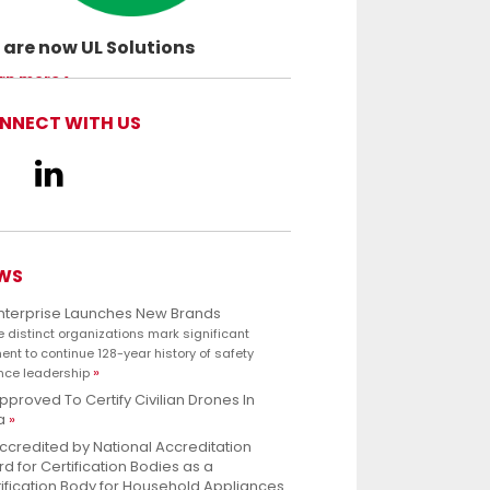
are now UL Solutions
ancing safety science and empowering
rn more
customers to innovate with confidence.
NNECT WITH US
WS
Enterprise Launches New Brands
e distinct organizations mark significant
nt to continue 128-year history of safety
nce leadership
pproved To Certify Civilian Drones In
a
ccredited by National Accreditation
d for Certification Bodies as a
ification Body for Household Appliances