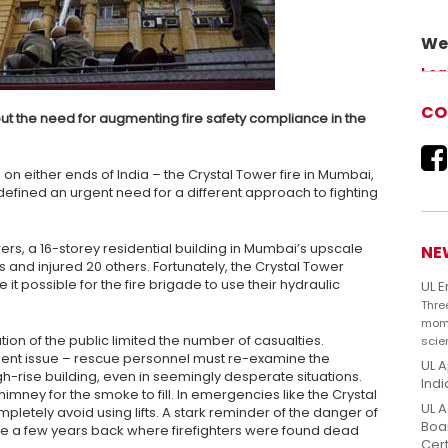
We 
Adv
Lea
our 
CO
ut the need for augmenting fire safety compliance in the
es on either ends of India – the Crystal Tower fire in Mumbai,
defined an urgent need for a different approach to fighting
owers, a 16-storey residential building in Mumbai’s upscale
NE
s and injured 20 others. Fortunately, the Crystal Tower
t possible for the fire brigade to use their hydraulic
UL 
Thre
mome
ion of the public limited the number of casualties.
scie
inent issue – rescue personnel must re-examine the
UL A
high-rise building, even in seemingly desperate situations.
Indi
 chimney for the smoke to fill. In emergencies like the Crystal
UL A
ompletely avoid using lifts. A stark reminder of the danger of
Boar
hane a few years back where firefighters were found dead
Cert