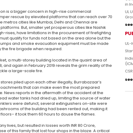
in I
ion is a bigger concern in high-rise commercial
UL U
mper rescue by elevated platforms that can reach over 70
Grow
ge metros cities like Mumbai, Delhi and Chennai are
see 
latforms. But, smaller yet prosperous cities like Nashik
rises, have limitations in the procurement of firefighting
PU
 must qualify for funds not based on the area alone but the
re pumps and smoke evacuation equipment must be made
UL-I
by the fire brigade when required.
Star
Indi
et, a multi-storey building located in the quaint area of
(IC
 and again in February 2019 reveals the grim reality of the
kle a large-scale fire.
CSR 
see 
tores piled upon each other illegally, Burrabazaar’s
croachments that can make even the most prepared
 News reports in the aftermath of the accident at the
ead water tanks had dried up, limiting the source of water
rinklers were defunct, several extinguishers on-site were
washrooms of the building had been rented out, making it
er floors– it took them 60 hours to douse the flames.
any lives, but resulted in losses worth INR 80 Crore,
e of this family that lost four shops in the blaze. A critical