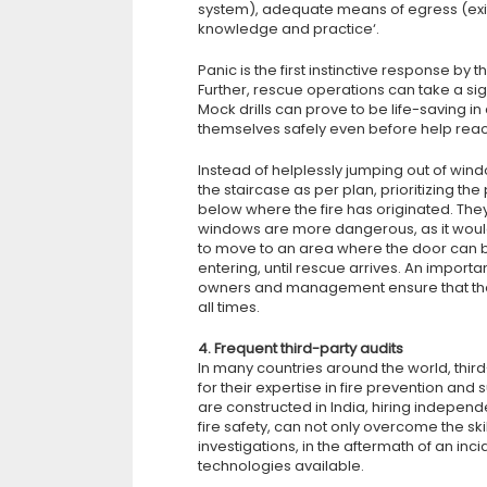
system), adequate means of egress (exit 
knowledge and practice‘.
Panic is the first instinctive response by t
Further, rescue operations can take a sign
Mock drills can prove to be life-saving i
themselves safely even before help rea
Instead of helplessly jumping out of win
the staircase as per plan, prioritizing 
below where the fire has originated. Th
windows are more dangerous, as it would le
to move to an area where the door can 
entering, until rescue arrives. An importan
owners and management ensure that the 
all times.
4. Frequent third-party audits
In many countries around the world, third
for their expertise in fire prevention and
are constructed in India, hiring independ
fire safety, can not only overcome the s
investigations, in the aftermath of an in
technologies available.