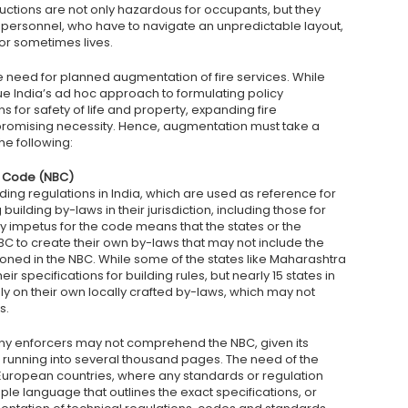
tructions are not only hazardous for occupants, but they
fire personnel, who have to navigate an unpredictable layout,
 or sometimes lives.
he need for planned augmentation of fire services. While
e India’s ad hoc approach to formulating policy
 for safety of life and property, expanding fire
mpromising necessity. Hence, augmentation must take a
e following:
ng Code (NBC)
ding regulations in India, which are used as reference for
 building by-laws in their jurisdiction, including those for
ory impetus for the code means that the states or the
BC to create their own by-laws that may not include the
tioned in the NBC. While some of the states like Maharashtra
 specifications for building rules, but nearly 15 states in
ely on their own locally crafted by-laws, which may not
s.
any enforcers may not comprehend the NBC, given its
 running into several thousand pages. The need of the
n European countries, where any standards or regulation
e language that outlines the exact specifications, or