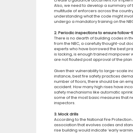
create a guidance document for implemen
Also, we need to develop a summary of th
multitude of enforcers across the count
understanding what the code might involve.
undergo a mandatory training on the NBC,
2. Periodic inspections to ensure follow-
There is no dearth of building codes in the
from the NBC, a carefully thought-out do
experts who have borrowed the best pract
is lacking, is enough trained manpower 
are not flouted post approval of the plan
Given their vulnerability to large-scale in
instance, best fire safety practices dema
number of floors, there should be an empty
accident. How many high rises have incorpo
safety mechanisms like automatic sprinkl
some of the most basic measures that n
inspectors.
3. Mock drills
According to the National Fire Protectio
association that evolves codes and stan
rise building would indicate ’early warn