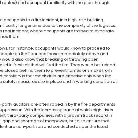
routes) and occupant familiarity with the plan through
he occupants to a fire incident, in a high-rise building.
ificantly longer time due to the complexity of the logistics.
n a real incident, where occupants are trained to evacuate
ches them.
dows, for instance, occupants would know to proceed to
the people on the floor and those immediately above and
ey would also know that breaking or throwing open
t in fresh air that will fuel the fire. They would be trained
be closed behind them to prevent flames or smoke from
t corollary is that mock drills are effective only when the
safety measures are in place and in working condition at
-party auditors are often roped in by the fire departments
 suppression. With the increasing pace at which high-rises
ent, third-party companies, with a proven track record in
kill gap and shortage of manpower, but also ensure that
cident are non-partisan and conducted as per the latest