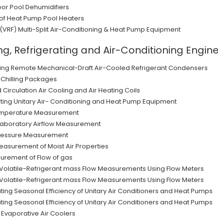
oor Pool Dehumidifiers
g of Heat Pump Pool Heaters
 (VRF) Multi-Split Air-Conditioning & Heat Pump Equipment
ng, Refrigerating and Air-Conditioning Engi
ating Remote Mechanical-Draft Air-Cooled Refrigerant Condensers
-Chilling Packages
Circulation Air Cooling and Air Heating Coils
ating Unitary Air- Conditioning and Heat Pump Equipment
temperature Measurement
Laboratory Airflow Measurement
Pressure Measurement
asurement of Moist Air Properties
surement of Flow of gas
 Volatile-Refrigerant mass Flow Measurements Using Flow Meters
 Volatile-Refrigerant mass Flow Measurements Using Flow Meters
ating Seasonal Efficiency of Unitary Air Conditioners and Heat Pumps
ating Seasonal Efficiency of Unitary Air Conditioners and Heat Pumps
 Evaporative Air Coolers