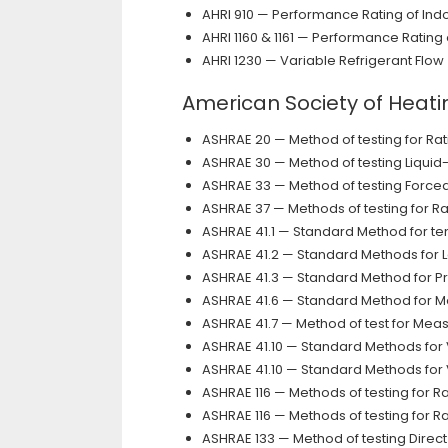
AHRI 910 — Performance Rating of Ind
AHRI 1160 & 1161 — Performance Ratin
AHRI 1230 — Variable Refrigerant Flow
American Society of Heati
ASHRAE 20 — Method of testing for R
ASHRAE 30 — Method of testing Liquid
ASHRAE 33 — Method of testing Forced 
ASHRAE 37 — Methods of testing for R
ASHRAE 41.1 — Standard Method for 
ASHRAE 41.2 — Standard Methods for 
ASHRAE 41.3 — Standard Method for 
ASHRAE 41.6 — Standard Method for Me
ASHRAE 41.7 — Method of test for Mea
ASHRAE 41.10 — Standard Methods for
ASHRAE 41.10 — Standard Methods for
ASHRAE 116 — Methods of testing for R
ASHRAE 116 — Methods of testing for R
ASHRAE 133 — Method of testing Direct