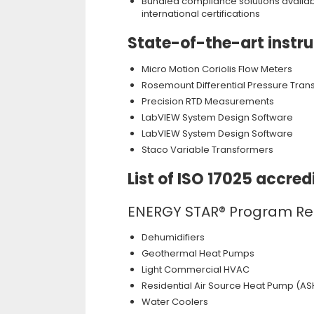
Bundled compliance solutions available
international certifications
State-of-the-art instr
Micro Motion Coriolis Flow Meters
Rosemount Differential Pressure Tran
Precision RTD Measurements
LabVIEW System Design Software
LabVIEW System Design Software
Staco Variable Transformers
List of ISO 17025 accr
ENERGY STAR® Program R
Dehumidifiers
Geothermal Heat Pumps
Light Commercial HVAC
Residential Air Source Heat Pump (AS
Water Coolers