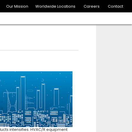
Our Mission
Worldwide Locations
Careers
Contact
ducts intensifies. HVAC/R equipment