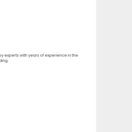
by experts with years of experience in the
ding: