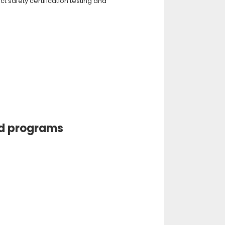
 safety certification testing and
nd programs