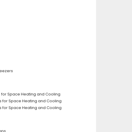
reezers
rs for Space Heating and Cooling
rs for Space Heating and Cooling
rs for Space Heating and Cooling
mps