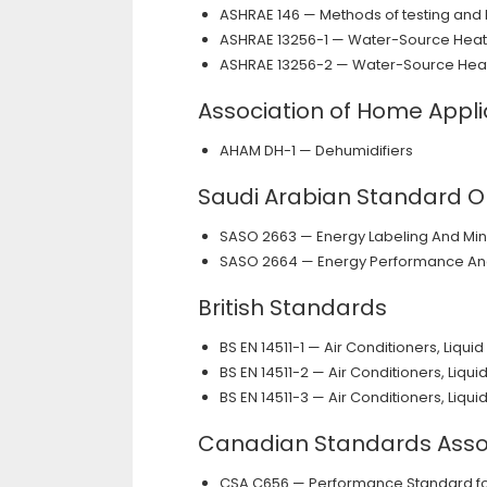
ASHRAE 146 — Methods of testing and 
ASHRAE 13256-1 — Water-Source Heat
ASHRAE 13256-2 — Water-Source Hea
Association of Home Appl
AHAM DH-1 — Dehumidifiers
Saudi Arabian Standard O
SASO 2663 — Energy Labeling And Mi
SASO 2664 — Energy Performance And 
British Standards
BS EN 14511-1 — Air Conditioners, Liq
BS EN 14511-2 — Air Conditioners, Liq
BS EN 14511-3 — Air Conditioners, Liq
Canadian Standards Asso
CSA C656 — Performance Standard for