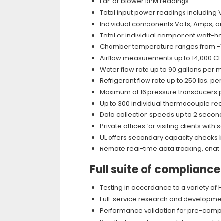
Fan or blower RPM readings
Total input power readings including 
Individual components Volts, Amps, a
Total or individual component watt-h
Chamber temperature ranges from -10
Airflow measurements up to 14,000 C
Water flow rate up to 90 gallons per 
Refrigerant flow rate up to 250 lbs. pe
Maximum of 16 pressure transducers
Up to 300 individual thermocouple re
Data collection speeds up to 2 secon
Private offices for visiting clients w
UL offers secondary capacity checks b
Remote real-time data tracking, chat
Full suite of complianc
Testing in accordance to a variety o
Full-service research and development
Performance validation for pre-comp