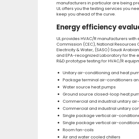
manufacturers in particular are being p
UL offers you the testing services you n
keep you ahead of the curve.
Energy efficiency evalu
UL provides HVAC/R manufacturers with e
Commission (CEC), National Resources Can
Electricity & Water, (SASO) Saudi Arabia
and EPA-recognized Laboratory for the e
R&D prototype testing for HVAC/R equipm
Unitary air-conditioning and heat p
Package terminal air-conditioners a
Water source heat pumps
Ground source closed-loop heat pum
Commercial and industrial unitary a
Commercial and industrial unitary co
Single package vertical air-conditio
Single package vertical air-conditio
Room fan-coils
Air and water cooled chillers