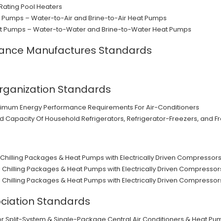
Rating Pool Heaters
 Pumps – Water-to-Air and Brine-to-Air Heat Pumps
t Pumps – Water-to-Water and Brine-to-Water Heat Pumps
iance Manufactures Standards
rganization Standards
nimum Energy Performance Requirements For Air-Conditioners
Capacity Of Household Refrigerators, Refrigerator-Freezers, and F
uid Chilling Packages & Heat Pumps with Electrically Driven Compresso
uid Chilling Packages & Heat Pumps with Electrically Driven Compresso
uid Chilling Packages & Heat Pumps with Electrically Driven Compresso
ciation Standards
 Split-System & Single-Package Central Air Conditioners & Heat Pu