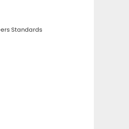
neers Standards