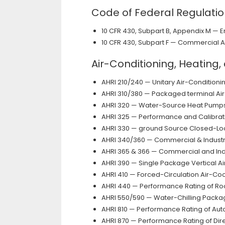
Code of Federal Regulati
10 CFR 430, Subpart B, Appendix M — 
10 CFR 430, Subpart F — Commercial 
Air-Conditioning, Heating,
AHRI 210/240 — Unitary Air-Conditio
AHRI 310/380 — Packaged terminal Ai
AHRI 320 — Water-Source Heat Pump
AHRI 325 — Performance and Calibrat
AHRI 330 — ground Source Closed-L
AHRI 340/360 — Commercial & Industr
AHRI 365 & 366 — Commercial and Indu
AHRI 390 — Single Package Vertical A
AHRI 410 — Forced-Circulation Air-Coo
AHRI 440 — Performance Rating of Ro
AHRI 550/590 — Water-Chilling Packa
AHRI 810 — Performance Rating of A
AHRI 870 — Performance Rating of D