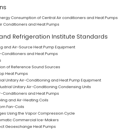
ons
Energy Consumption of Central Air conditioners and Heat Pumps
Air Conditioners and Heat Pumps
 and Refrigeration Institute Standards
ning and Air-Source Heat Pump Equipment
r-Conditioners and Heat Pumps
s
ion of Reference Sound Sources
oop Heat Pumps
ial Unitary Air-Conditioning and Heat Pump Equipment
strial Unitary Air-Conditioning Condensing Units
ir-Conditioners and Heat Pumps
ling and Air-Heating Coils
om Fan-Coils
ges Using the Vapor Compression Cycle
utomatic Commercial Ice-Makers
irect Geoexchange Heat Pumps