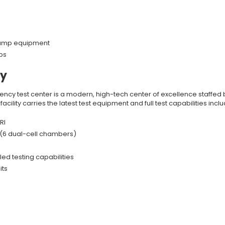
 pump equipment
ps
ty
ciency test center is a modern, high-tech center of excellence staffed 
cility carries the latest test equipment and full test capabilities inclu
RI
 (6 dual-cell chambers)
ed testing capabilities
its