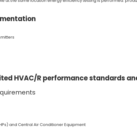
 at the same location energy efficiency testing is performed: product
umentation
smitters
edited HVAC/R performance standards a
equirements
HPs) and Central Air Conditioner Equipment