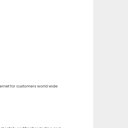
ternet for customers world wide