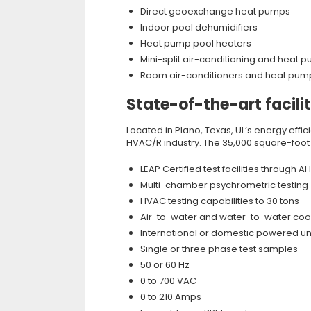
Direct geoexchange heat pumps
Indoor pool dehumidifiers
Heat pump pool heaters
Mini-split air-conditioning and heat
Room air-conditioners and heat pum
State-of-the-art facili
Located in Plano, Texas, UL’s energy effi
HVAC/R industry. The 35,000 square-foot fa
LEAP Certified test facilities through AH
Multi-chamber psychrometric testing
HVAC testing capabilities to 30 tons
Air-to-water and water-to-water cool
International or domestic powered un
Single or three phase test samples
50 or 60 Hz
0 to 700 VAC
0 to 210 Amps