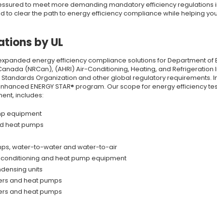
ressured to meet more demanding mandatory efficiency regulations i
eed to clear the path to energy efficiency compliance while helping y
ations by UL
xpanded energy efficiency compliance solutions for Department of E
ada (NRCan), (AHRI) Air-Conditioning, Heating, and Refrigeration Inst
n Standards Organization and other global regulatory requirements. I
nhanced ENERGY STAR® program. Our scope for energy efficiency tes
ent, includes:
ump equipment
nd heat pumps
ps, water-to-water and water-to-air
ir-conditioning and heat pump equipment
ndensing units
ners and heat pumps
ners and heat pumps