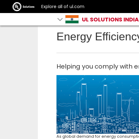
Explore all of ul.com
UL SOLUTIONS INDIA
Energy Efficienc
Helping you comply with e
As global demand for energy consumption