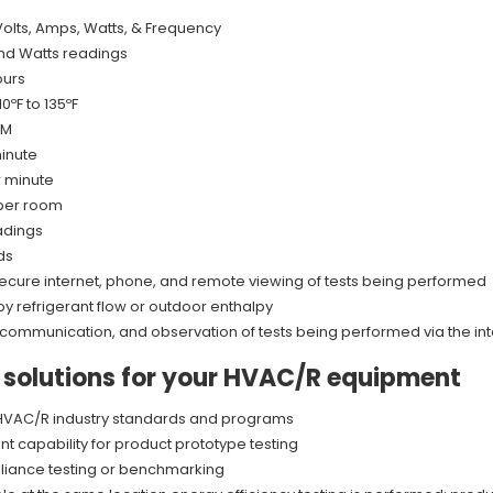
Volts, Amps, Watts, & Frequency
nd Watts readings
ours
ºF to 135ºF
FM
minute
r minute
 per room
adings
ds
ith secure internet, phone, and remote viewing of tests being performed
y refrigerant flow or outdoor enthalpy
 communication, and observation of tests being performed via the in
e solutions for your HVAC/R equipment
f HVAC/R industry standards and programs
 capability for product prototype testing
liance testing or benchmarking