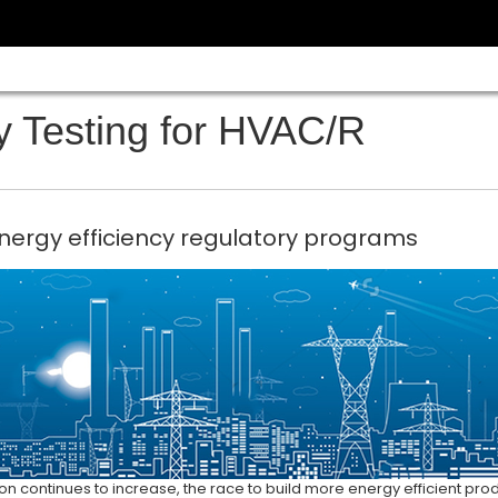
y Testing for HVAC/R
nergy efficiency regulatory programs
 continues to increase, the race to build more energy efficient pro