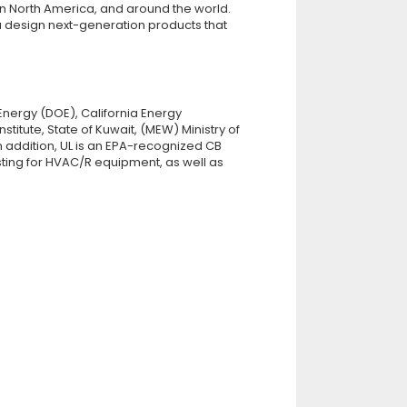
n North America, and around the world.
ou design next-generation products that
nergy (DOE), California Energy
itute, State of Kuwait, (MEW) Ministry of
n addition, UL is an EPA-recognized CB
ting for HVAC/R equipment, as well as