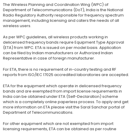
The Wireless Planning and Coordination Wing (WPC) of
Department of Telecommunications (DoT), India is the National
Radio Regulatory Authority responsible for frequency spectrum
management, including licensing and caters the needs of all
wireless users.
As per WPC guidelines, all wireless products working in
delicensed frequency bands require Equipment Type Approval
(ETA) from WPC. ETA is issued on per model basis. Application
can be filed by Indian manufacturers or Authorized Indian
Representative in case of foreign manufacturer.
For ETA, there is no requirement of in-country testing and RF
reports from ISO/IEC 17025 accredited laboratories are accepted.
ETA for the equipment which operate in delicensed frequency
bands and are exempted from import license requirements in
India can be obtained under ETA (Self-Declaration) scheme
which is a completely online paperless process. To apply and get
more information on ETA please visit the Saral Sanchar portal of
Department of Telecommunications.
For other equipment which are not exempted from import
licensing requirements, ETA can be obtained as per routine