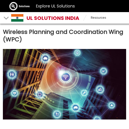
Explore UL Solutions
UL SOLUTIONS INDIA
Resources
Wireless Planning and Coordination Wing
(WPC)