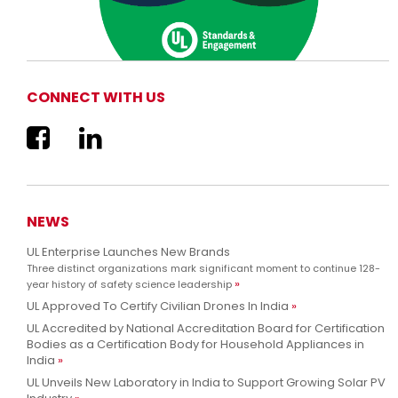
CONNECT WITH US
We are now UL Solutions
Advancing safety science and empowering our customers to
Learn more
innovate with confidence.
NEWS
UL Enterprise Launches New Brands
Three distinct organizations mark significant moment to continue 128-
year history of safety science leadership
UL Approved To Certify Civilian Drones In India
UL Accredited by National Accreditation Board for Certification
Bodies as a Certification Body for Household Appliances in
India
UL Unveils New Laboratory in India to Support Growing Solar PV