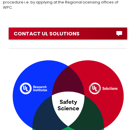
procedure i.e. by applying at the Regional Licensing offices of
WPC.
CONTACT UL SOLUTIONS