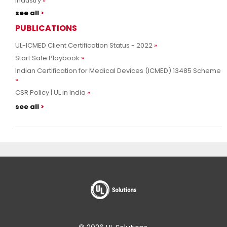
Industry
see all
PUBLICATIONS
UL-ICMED Client Certification Status - 2022
Start Safe Playbook
Indian Certification for Medical Devices (ICMED) 13485 Scheme
CSR Policy | UL in India
see all