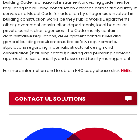
building Code, is a national instrument providing guidelines for
regulating the building construction activities across the country. It
serves as a Model Code for adoption by all agencies involved in
building construction works be they Public Works Departments,
other government construction departments, local bodies or
private construction agencies. The Code mainly contains
administrative regulations, development control rules and
general building requirements; fire safety requirements;
stipulations regarding materials, structural design and
construction (including safety); building and plumbing services;
approach to sustainability; and asset and facility management.
For more information and to obtain NBC copy please click
HERE
.
CONTACT UL SOLUTIONS