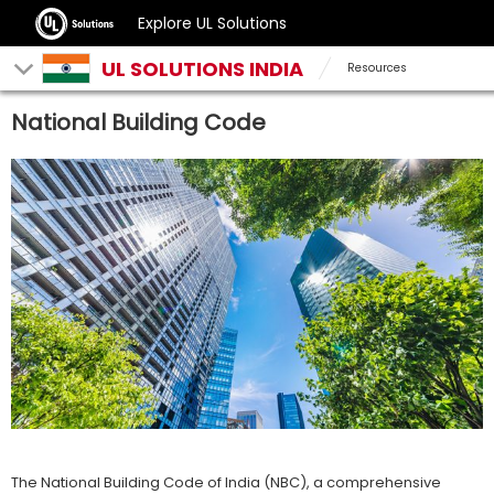
Explore UL Solutions
UL SOLUTIONS INDIA
Resources
National Building Code
The National Building Code of India (NBC), a comprehensive