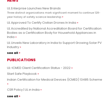
NEWS
UL Enterprise Launches New Brands
Three distinct organizations mark significant moment to continue 128-
year history of safety science leadership
UL Approved To Certify Civilian Drones In India
UL Accredited by National Accreditation Board for Certification
Bodies as a Certification Body for Household Appliances in
India
UL Unveils New Laboratory in India to Support Growing Solar PV
Industry
see all
PUBLICATIONS
UL-ICMED Client Certification Status - 2022
Start Safe Playbook
Indian Certification for Medical Devices (ICMED) 13485 Scheme
CSR Policy | UL in India
see all