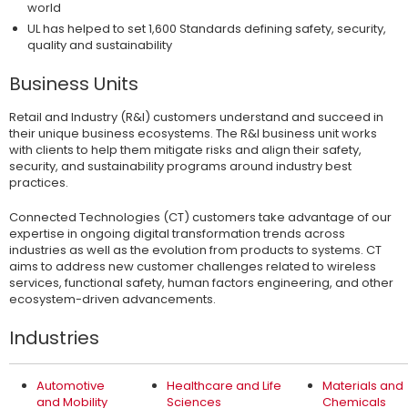
world
UL has helped to set 1,600 Standards defining safety, security,
quality and sustainability
Business Units
Retail and Industry (R&I) customers understand and succeed in
their unique business ecosystems. The R&I business unit works
with clients to help them mitigate risks and align their safety,
security, and sustainability programs around industry best
practices.
Connected Technologies (CT) customers take advantage of our
expertise in ongoing digital transformation trends across
industries as well as the evolution from products to systems. CT
aims to address new customer challenges related to wireless
services, functional safety, human factors engineering, and other
ecosystem-driven advancements.
Industries
Automotive
Healthcare and Life
Materials and
and Mobility
Sciences
Chemicals