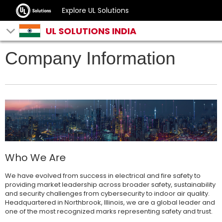
Explore UL Solutions
UL SOLUTIONS INDIA
Company Information
Who We Are
We have evolved from success in electrical and fire safety to
providing market leadership across broader safety, sustainability
and security challenges from cybersecurity to indoor air quality.
Headquartered in Northbrook, Illinois, we are a global leader and
one of the most recognized marks representing safety and trust.