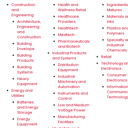
Construction
Health and
Ingredient
and
Wellness Retail
Mixtures
Engineering
Healthcare
Materials 
Architecture,
Providers
Inks
Engineering
Healthtech
Plastics an
and
Polymers
Medtech
Construction
Specialty 
Pharmaceuticals
Building
Industrial
and Biotech
Envelope
Chemicals
Industrial Products
Building
Retail
and Systems
Products
Technology a
Distribution
Building
Electronics
Equipment
Systems
Consumer
Industrial
Heavy
Electronics
Machinery and
Equipment
Automation
Informatio
Energy and
Communica
Instruments and
Utilities
Technolog
Control
Batteries
Low and Medium
and Energy
Voltage Power
Storage
Manufacturing
Energy
Facilities
Equipment