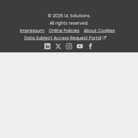
© 2026 UL Solutions.
All rights reserved.
Impressum
Online Policies
About Cookies
Data Subject Access Request Portal