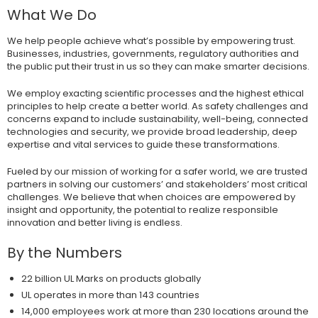
What We Do
We help people achieve what’s possible by empowering trust.
Businesses, industries, governments, regulatory authorities and
the public put their trust in us so they can make smarter decisions.
We employ exacting scientific processes and the highest ethical
principles to help create a better world. As safety challenges and
concerns expand to include sustainability, well-being, connected
technologies and security, we provide broad leadership, deep
expertise and vital services to guide these transformations.
Fueled by our mission of working for a safer world, we are trusted
partners in solving our customers’ and stakeholders’ most critical
challenges. We believe that when choices are empowered by
insight and opportunity, the potential to realize responsible
innovation and better living is endless.
By the Numbers
22 billion UL Marks on products globally
UL operates in more than 143 countries
14,000 employees work at more than 230 locations around the