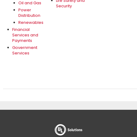
Life Safety and
Oil and Gas
Security
Power
Distribution
Renewables
Financial
Services and
Payments
Government
Services